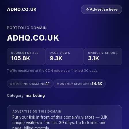
ADHQ.CO.UK
Advertise here
PORTFOLIO DOMAIN
ADHQ.CO.UK
REQUESTS / 30D
PAGE VIEWS
UNIQUE VISITORS
105.8K
9.3K
3.1K
Traffic measured at the CDN edge over the last 30 days.
41
14.8K
REFERRING DOMAINS
MONTHLY SEARCHES
Category:
marketing
ADVERTISE ON THIS DOMAIN
Put your link in front of this domain's visitors — 3.1K
unique visitors in the last 30 days. Up to 5 links per
page, billed monthly.