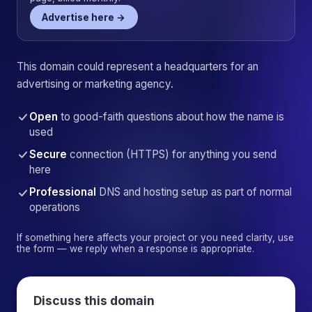
Advertise here →
This domain could represent a headquarters for an
advertising or marketing agency.
Open
to good-faith questions about how the name is
used
Secure
connection (HTTPS) for anything you send
here
Professional
DNS and hosting setup as part of normal
operations
If something here affects your project or you need clarity, use
the form — we reply when a response is appropriate.
Discuss this domain