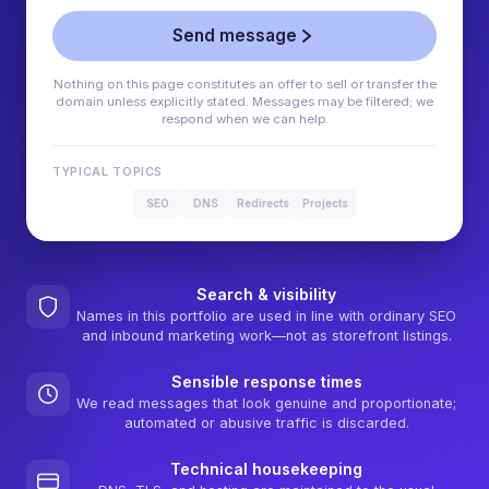
Send message
Nothing on this page constitutes an offer to sell or transfer the
domain unless explicitly stated. Messages may be filtered; we
respond when we can help.
TYPICAL TOPICS
SEO
DNS
Redirects
Projects
Search & visibility
Names in this portfolio are used in line with ordinary SEO
and inbound marketing work—not as storefront listings.
Sensible response times
We read messages that look genuine and proportionate;
automated or abusive traffic is discarded.
Technical housekeeping