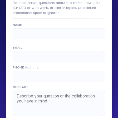
For substantive questions about this name, how it fits
our SEO or web work, or similar topics. Unsolicited
promotional spam is ignored.
NAME
EMAIL
PHONE
(optional)
MESSAGE